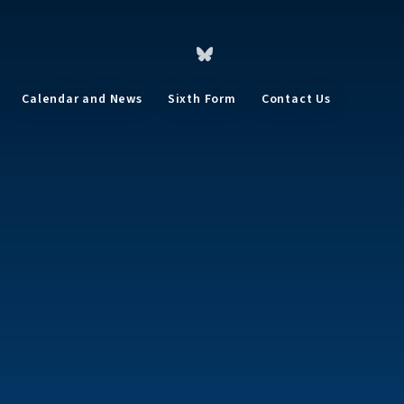
Calendar and News
Sixth Form
Contact Us