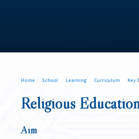
Home
School
Learning
Curriculum
Key S
Religious Educatio
Aim