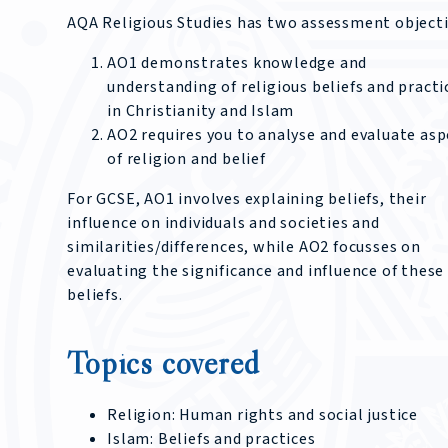
AQA Religious Studies has two assessment objecti
AO1 demonstrates knowledge and
understanding of religious beliefs and practi
in Christianity and Islam
AO2 requires you to analyse and evaluate asp
of religion and belief
For GCSE, AO1 involves explaining beliefs, their
influence on individuals and societies and
similarities/differences, while AO2 focusses on
evaluating the significance and influence of these
beliefs.
Topics covered
Religion: Human rights and social justice
Islam: Beliefs and practices