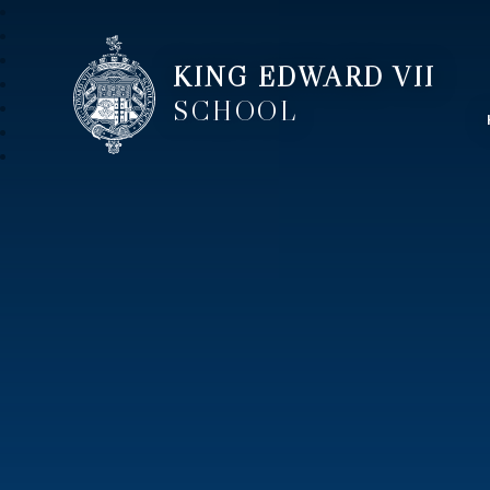
KING EDWARD VII
SCHOOL