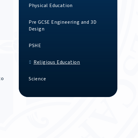
Physical Education
Pre GCSE Engineering and 3D
Design
PSHE
Religious Education
to
Science