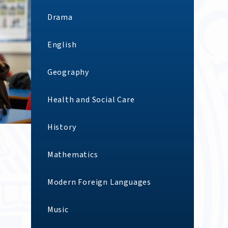
Drama
English
Geography
Health and Social Care
History
Mathematics
Modern Foreign Languages
Music