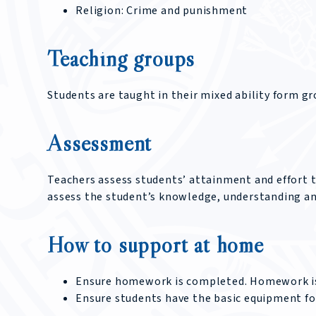
Religion: Crime and punishment
Teaching groups
Students are taught in their mixed ability form gr
Assessment
Teachers assess students’ attainment and effort 
assess the student’s knowledge, understanding and 
How to support at home
Ensure homework is completed. Homework is
Ensure students have the basic equipment fo