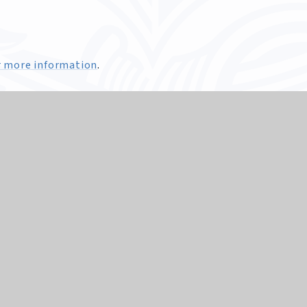
for more information
.
Edward VII School
 supports the ethos of the School as a diverse and inclusiv
unities make meaning and sense of their lives through th
set out in the Sheffield Agreed Syllabus and at GCSE throug
, understand and respond to important questions about life
ers. We, as a School, have a statutory duty to provide RE for
 a legal right to withdraw their child from RE. We would a
iscuss any concerns about the provision and practice of RE