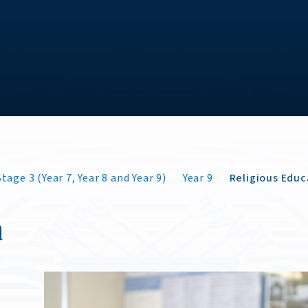
tage 3 (Year 7, Year 8 and Year 9)
Year 9
Religious Educ
n