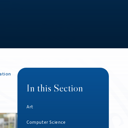
ation
In this Section
Art
Computer Science