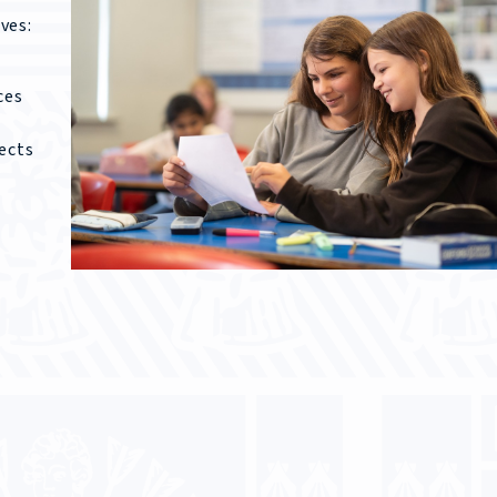
ves:
ces
ects