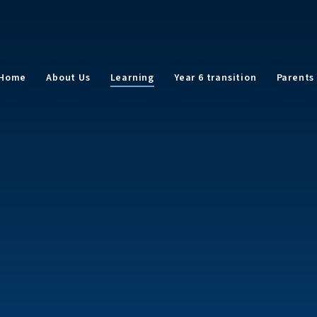
Home
About Us
Learning
Year 6 transition
Parents