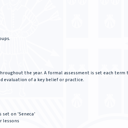
oups.
throughout the year. A formal assessment is set each term 
evaluation of a key belief or practice.
 set on 'Seneca'
r lessons