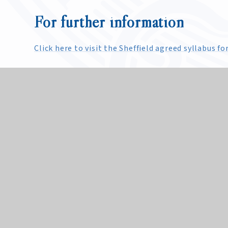
For further information
Click here to visit the Sheffield agreed syllabus 
Religious Education at King 
Religious Education (RE) at King Edward VII School
community. RE explores how individuals and comm
world religions and non-religious world views as 
AQA specification. It enables students to explore
have respect for the faith, belief and values of oth
students. However, we recognise that parents have
parent considering this to contact the School to d
School.