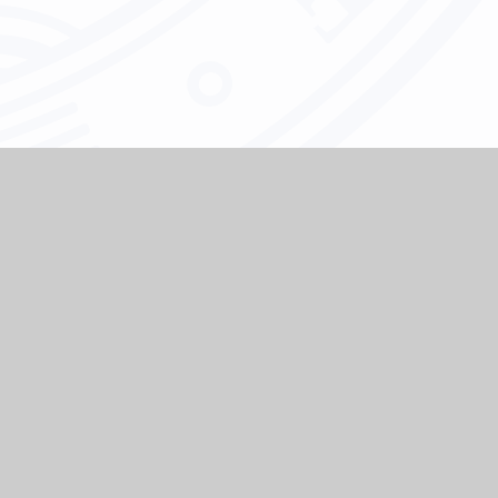
e
e major
h the
 and to
 all our
sk any
 at our