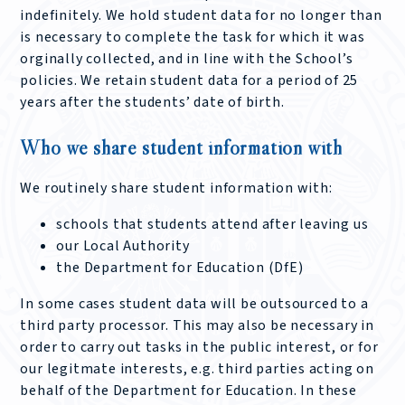
indefinitely. We hold student data for no longer than
is necessary to complete the task for which it was
orginally collected, and in line with the School’s
policies. We retain student data for a period of 25
years after the students’ date of birth.
Who we share student information with
We routinely share student information with:
schools that students attend after leaving us
our Local Authority
the Department for Education (DfE)
In some cases student data will be outsourced to a
third party processor. This may also be necessary in
order to carry out tasks in the public interest, or for
our legitmate interests, e.g. third parties acting on
behalf of the Department for Education. In these