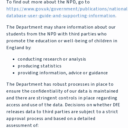
To find out more about the NPD, go to
https://www.gov.uk/government/publications/national
database-user-guide-and-supporting-information
.
The Department may share information about our
students from the NPD with third parties who
promote the education or well-being of children in
England by:
conducting research or analysis
producing statistics
providing information, advice or guidance
The Department has robust processes in place to
ensure the confidentiality of our data is maintained
and there are stringent controls in place regarding
access and use of the data. Decisions on whether DfE
releases data to third parties are subject to a strict
approval process and based on a detailed
assessment of: