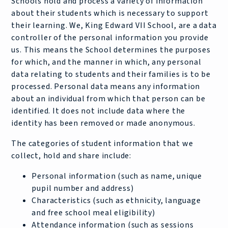
Schools hold and process a variety of information
about their students which is necessary to support
their learning. We, King Edward VII School, are a data
controller of the personal information you provide
us. This means the School determines the purposes
for which, and the manner in which, any personal
data relating to students and their families is to be
processed. Personal data means any information
about an individual from which that person can be
identified. It does not include data where the
identity has been removed or made anonymous.
The categories of student information that we
collect, hold and share include:
Personal information (such as name, unique
pupil number and address)
Characteristics (such as ethnicity, language
and free school meal eligibility)
Attendance information (such as sessions