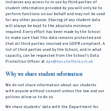
instances any access to or use by third parties of
student information provided by you will only be to
perform functions on our behalf and may not be used
for any other purpose. Sharing of any student data
will always be kept to the absolute minimum
required. Every effort has been made by the School
to make sure that this data remains protected and
that all third parties involved are GDPR compliant. A
list of third parties used by the School, and in what
capacity, can be requested from the School’s Data
Protection Officer at
dpo@kes.sheffield.sch.uk
Why we share student information
We do not share information about our students
with anyone without consent unless the law and our
policies allow us to do so.
We share students’ data with the Department for