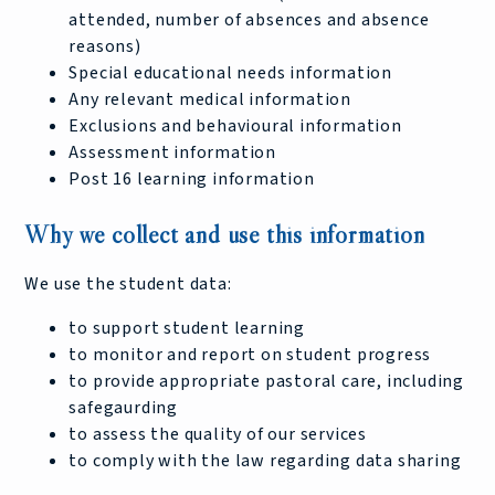
attended, number of absences and absence
reasons)
Special educational needs information
Any relevant medical information
Exclusions and behavioural information
Assessment information
Post 16 learning information
Why we collect and use this information
We use the student data:
to support student learning
to monitor and report on student progress
to provide appropriate pastoral care, including
safegaurding
to assess the quality of our services
to comply with the law regarding data sharing