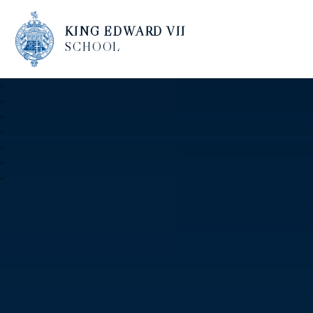
KING EDWARD VII
SCHOOL