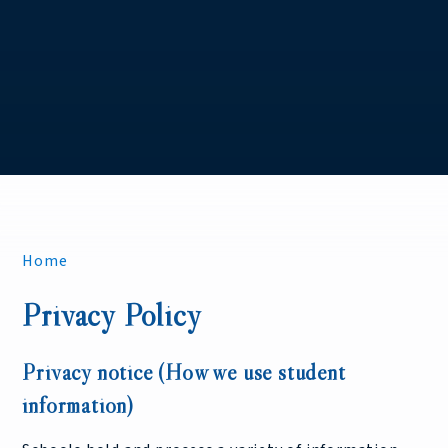
Home
Privacy Policy
Privacy notice (How we use student
information)