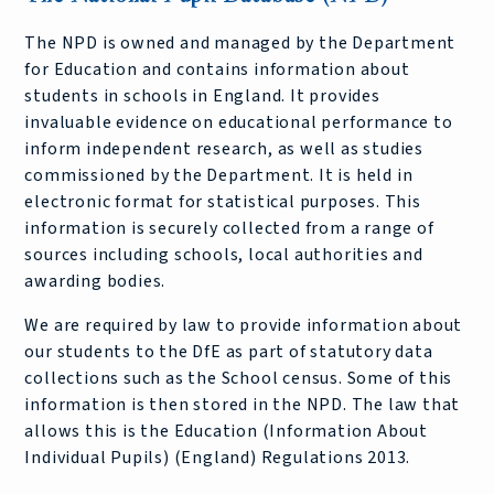
The NPD is owned and managed by the Department
for Education and contains information about
students in schools in England. It provides
invaluable evidence on educational performance to
inform independent research, as well as studies
commissioned by the Department. It is held in
electronic format for statistical purposes. This
information is securely collected from a range of
sources including schools, local authorities and
awarding bodies.
We are required by law to provide information about
our students to the DfE as part of statutory data
collections such as the School census. Some of this
information is then stored in the NPD. The law that
allows this is the Education (Information About
Individual Pupils) (England) Regulations 2013.