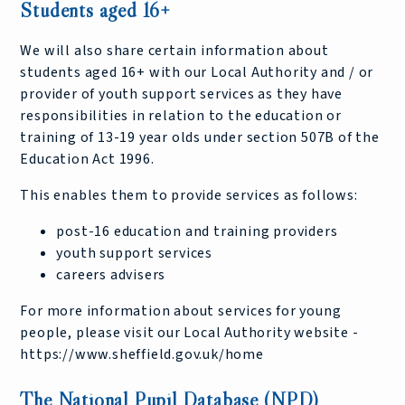
Students aged 16+
We will also share certain information about
students aged 16+ with our Local Authority and / or
provider of youth support services as they have
responsibilities in relation to the education or
training of 13-19 year olds under section 507B of the
Education Act 1996.
This enables them to provide services as follows:
post-16 education and training providers
youth support services
careers advisers
For more information about services for young
people, please visit our Local Authority website -
https://www.sheffield.gov.uk/home
The National Pupil Database (NPD)