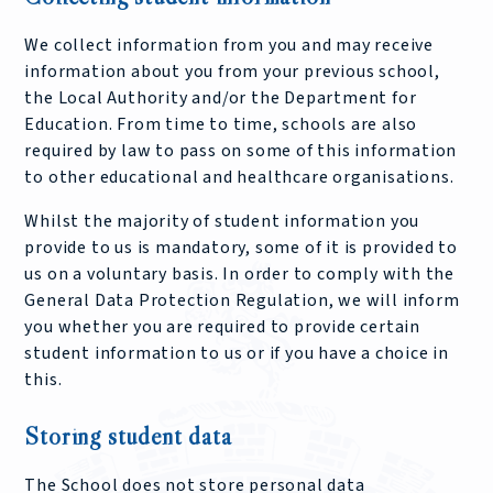
We collect information from you and may receive
information about you from your previous school,
the Local Authority and/or the Department for
Education. From time to time, schools are also
required by law to pass on some of this information
to other educational and healthcare organisations.
Whilst the majority of student information you
provide to us is mandatory, some of it is provided to
us on a voluntary basis. In order to comply with the
General Data Protection Regulation, we will inform
you whether you are required to provide certain
student information to us or if you have a choice in
this.
Storing student data
The School does not store personal data