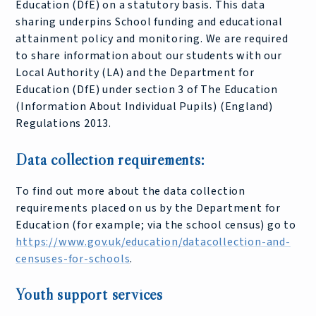
Education (DfE) on a statutory basis. This data
sharing underpins School funding and educational
attainment policy and monitoring. We are required
to share information about our students with our
Local Authority (LA) and the Department for
Education (DfE) under section 3 of The Education
(Information About Individual Pupils) (England)
Regulations 2013.
Data collection requirements:
To find out more about the data collection
requirements placed on us by the Department for
Education (for example; via the school census) go to
https://www.gov.uk/education/datacollection-and-
censuses-for-schools
.
Youth support services