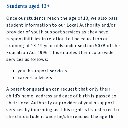
Students aged 13+
Once our students reach the age of 13, we also pass
student information to our Local Authority and/or
provider of youth support services as they have
responsibilities in relation to the education or
training of 13-19 year olds under section 507B of the
Education Act 1996. This enables them to provide
services as follows:
youth support services
careers advisers
A parent or guardian can request that only their
child’s name, address and date of birth is passed to
their Local Authority or provider of youth support
services by informing us. This right is transferred to
the child/student once he/she reaches the age 16.