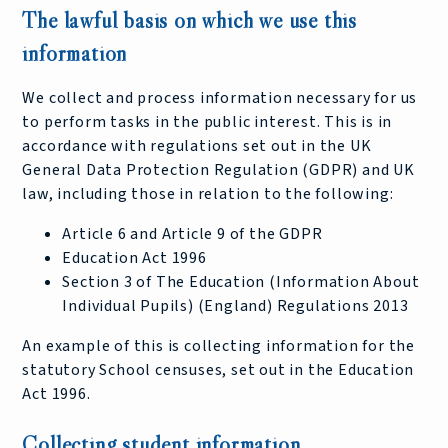
The lawful basis on which we use this
information
We collect and process information necessary for us
to perform tasks in the public interest. This is in
accordance with regulations set out in the UK
General Data Protection Regulation (GDPR) and UK
law, including those in relation to the following:
Article 6 and Article 9 of the GDPR
Education Act 1996
Section 3 of The Education (Information About
Individual Pupils) (England) Regulations 2013
An example of this is collecting information for the
statutory School censuses, set out in the Education
Act 1996.
Collecting student information