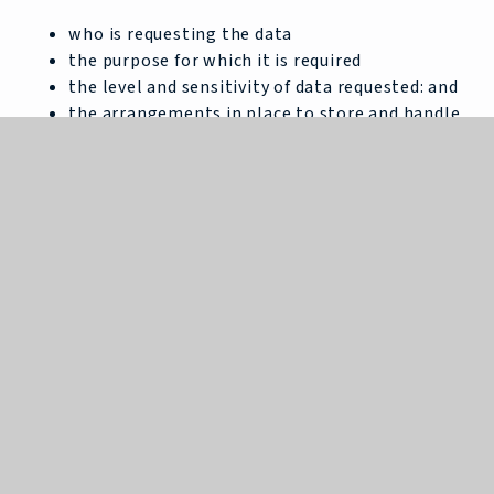
who is requesting the data
the purpose for which it is required
the level and sensitivity of data requested: and
the arrangements in place to store and handle
the data
To be granted access to student information,
organisations must comply with strict terms and
conditions covering the confidentiality and handling
of the data, security arrangements and retention
and use of the data.
For more information about the Department’s data
sharing process, please visit:
https://www.gov.uk/data-protection-how-we-
collect-and-share-research-data
For information
about which organisations the department has
provided student information, (and for which
project), please visit the following website: