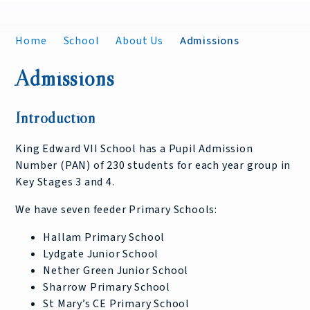
Home
School
About Us
Admissions
Admissions
Introduction
King Edward VII School has a Pupil Admission
Number (PAN) of 230 students for each year group in
Key Stages 3 and 4.
We have seven feeder Primary Schools:
Hallam Primary School
Lydgate Junior School
Nether Green Junior School
Sharrow Primary School
St Mary’s CE Primary School