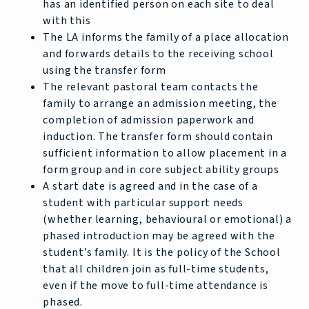
has an identified person on each site to deal
with this
The LA informs the family of a place allocation
and forwards details to the receiving school
using the transfer form
The relevant pastoral team contacts the
family to arrange an admission meeting, the
completion of admission paperwork and
induction. The transfer form should contain
sufficient information to allow placement in a
form group and in core subject ability groups
A start date is agreed and in the case of a
student with particular support needs
(whether learning, behavioural or emotional) a
phased introduction may be agreed with the
student’s family. It is the policy of the School
that all children join as full-time students,
even if the move to full-time attendance is
phased.