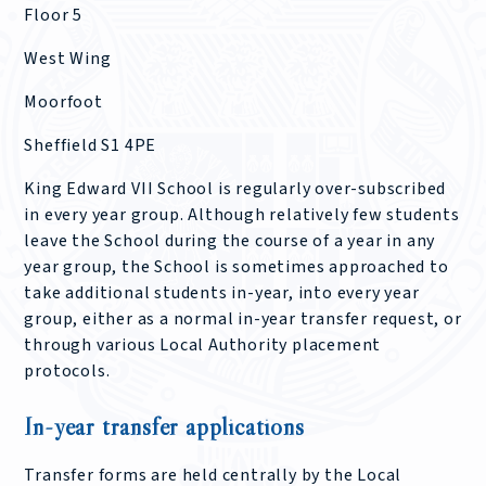
Floor 5
West Wing
Moorfoot
Sheffield S1 4PE
King Edward VII School is regularly over-subscribed
in every year group. Although relatively few students
leave the School during the course of a year in any
year group, the School is sometimes approached to
take additional students in-year, into every year
group, either as a normal in-year transfer request, or
through various Local Authority placement
protocols.
In-year transfer applications
Transfer forms are held centrally by the Local