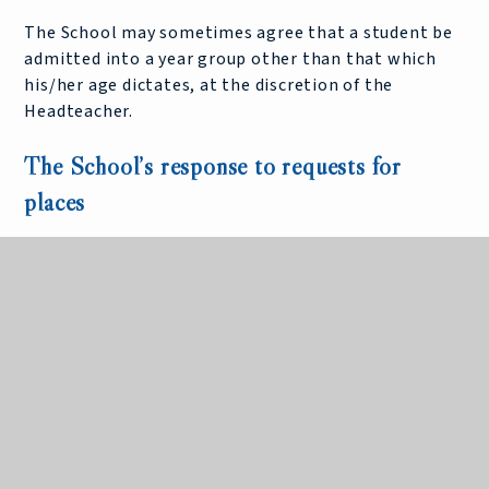
The School may sometimes agree that a student be
admitted into a year group other than that which
his/her age dictates, at the discretion of the
Headteacher.
The School’s response to requests for
places
The School is routinely oversubscribed for places in
the incoming Year 7, with many Year 6 students
being placed on a waiting list and many of those
families going to appeal for a place at the School.
King Edward VII School is therefore the subject of a
group appeal hearing prior to the individual appeal
hearings during the spring of each year.
The School produces an annual statement outlining
its reasons why the established Pupil Admission