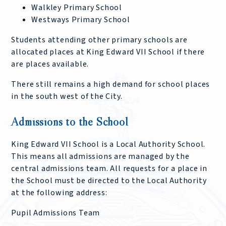
Walkley Primary School
Westways Primary School
Students attending other primary schools are
allocated places at King Edward VII School if there
are places available.
There still remains a high demand for school places
in the south west of the City.
Admissions to the School
King Edward VII School is a Local Authority School.
This means all admissions are managed by the
central admissions team. All requests for a place in
the School must be directed to the Local Authority
at the following address:
Pupil Admissions Team