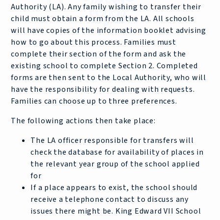
Authority (LA). Any family wishing to transfer their
child must obtain a form from the LA. All schools
will have copies of the information booklet advising
how to go about this process. Families must
complete their section of the form and ask the
existing school to complete Section 2. Completed
forms are then sent to the Local Authority, who will
have the responsibility for dealing with requests.
Families can choose up to three preferences.
The following actions then take place:
The LA officer responsible for transfers will
check the database for availability of places in
the relevant year group of the school applied
for
If a place appears to exist, the school should
receive a telephone contact to discuss any
issues there might be. King Edward VII School