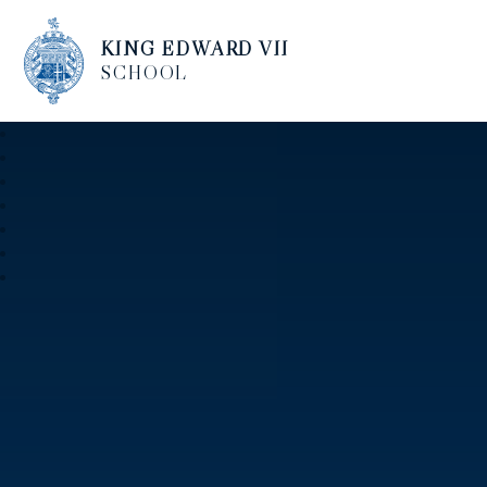
KING EDWARD VII
SCHOOL