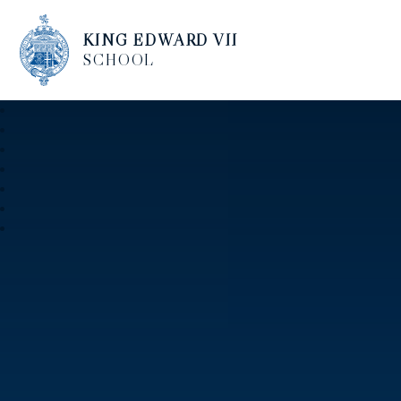
KING EDWARD VII
SCHOOL