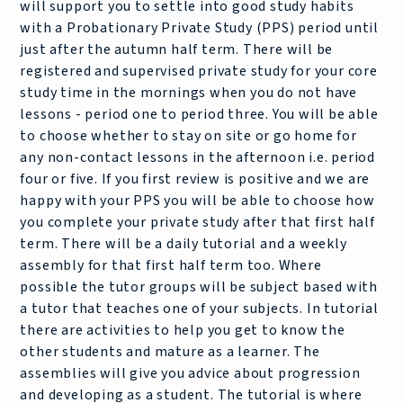
will support you to settle into good study habits
with a Probationary Private Study (PPS) period until
just after the autumn half term. There will be
registered and supervised private study for your core
study time in the mornings when you do not have
lessons - period one to period three. You will be able
to choose whether to stay on site or go home for
any non-contact lessons in the afternoon i.e. period
four or five. If you first review is positive and we are
happy with your PPS you will be able to choose how
you complete your private study after that first half
term. There will be a daily tutorial and a weekly
assembly for that first half term too. Where
possible the tutor groups will be subject based with
a tutor that teaches one of your subjects. In tutorial
there are activities to help you get to know the
other students and mature as a learner. The
assemblies will give you advice about progression
and developing as a student. The tutorial is where