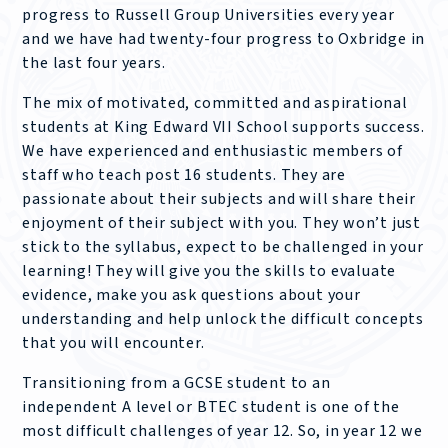
progress to Russell Group Universities every year
and we have had twenty-four progress to Oxbridge in
the last four years.
The mix of motivated, committed and aspirational
students at King Edward VII School supports success.
We have experienced and enthusiastic members of
staff who teach post 16 students. They are
passionate about their subjects and will share their
enjoyment of their subject with you. They won’t just
stick to the syllabus, expect to be challenged in your
learning! They will give you the skills to evaluate
evidence, make you ask questions about your
understanding and help unlock the difficult concepts
that you will encounter.
Transitioning from a GCSE student to an
independent A level or BTEC student is one of the
most difficult challenges of year 12. So, in year 12 we