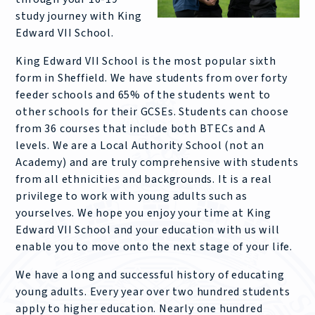
study journey with King
Edward VII School.
King Edward VII School is the most popular sixth
form in Sheffield. We have students from over forty
feeder schools and 65% of the students went to
other schools for their GCSEs. Students can choose
from 36 courses that include both BTECs and A
levels. We are a Local Authority School (not an
Academy) and are truly comprehensive with students
from all ethnicities and backgrounds. It is a real
privilege to work with young adults such as
yourselves. We hope you enjoy your time at King
Edward VII School and your education with us will
enable you to move onto the next stage of your life.
We have a long and successful history of educating
young adults. Every year over two hundred students
apply to higher education. Nearly one hundred