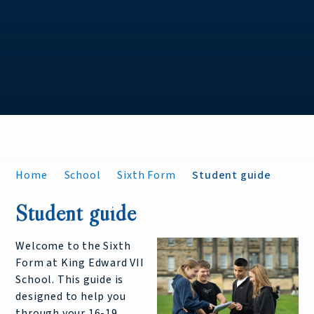
Home
School
Sixth Form
Student guide
Student guide
Welcome to the Sixth
Form at King Edward VII
School. This guide is
designed to help you
through your 16-19