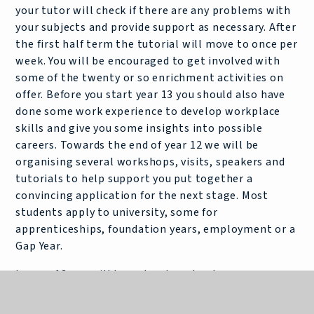
your tutor will check if there are any problems with
your subjects and provide support as necessary. After
the first half term the tutorial will move to once per
week. You will be encouraged to get involved with
some of the twenty or so enrichment activities on
offer. Before you start year 13 you should also have
done some work experience to develop workplace
skills and give you some insights into possible
careers. Towards the end of year 12 we will be
organising several workshops, visits, speakers and
tutorials to help support you put together a
convincing application for the next stage. Most
students apply to university, some for
apprenticeships, foundation years, employment or a
Gap Year.
In year 13 you will have developed a close
relationship with your teachers so they will be able
to write a flattering reference for the next step