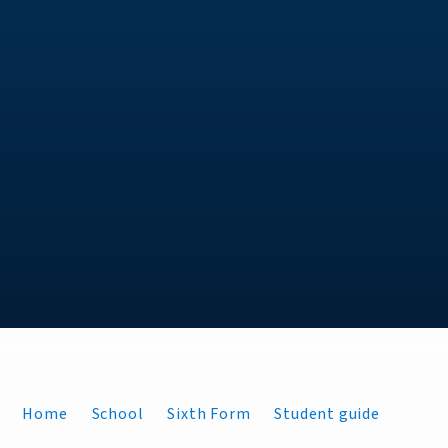
Home
School
Sixth Form
Student guide