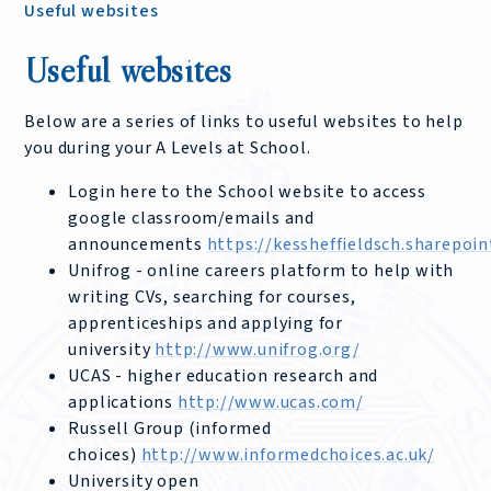
Useful websites
Useful websites
Below are a series of links to useful websites to help
you during your A Levels at School.
Login here to the School website to access
google classroom/emails and
announcements
https://kessheffieldsch.sharepo
Unifrog - online careers platform to help with
writing CVs, searching for courses,
apprenticeships and applying for
university
http://www.unifrog.org/
UCAS - higher education research and
applications
http://www.ucas.com/
Russell Group (informed
choices)
http://www.informedchoices.ac.uk/
University open