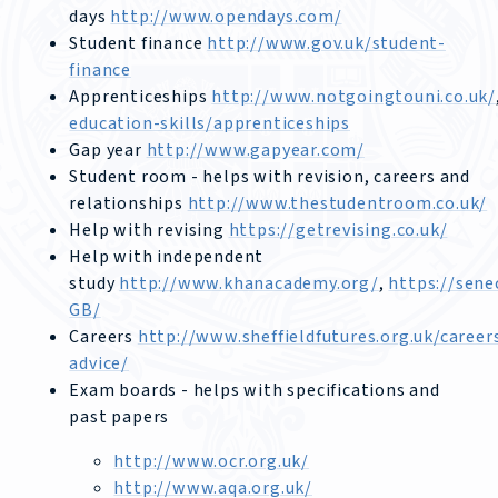
days
http://www.opendays.com/
Student finance
http://www.gov.uk/student-
finance
Apprenticeships
http://www.notgoingtouni.co.uk/
education-skills/apprenticeships
Gap year
http://www.gapyear.com/
Student room - helps with revision, careers and
relationships
http://www.thestudentroom.co.uk/
Help with revising
https://getrevising.co.uk/
Help with independent
study
http://www.khanacademy.org/
,
https://sene
GB/
Careers
http://www.sheffieldfutures.org.uk/career
advice/
Exam boards - helps with specifications and
past papers
http://www.ocr.org.uk/
http://www.aqa.org.uk/