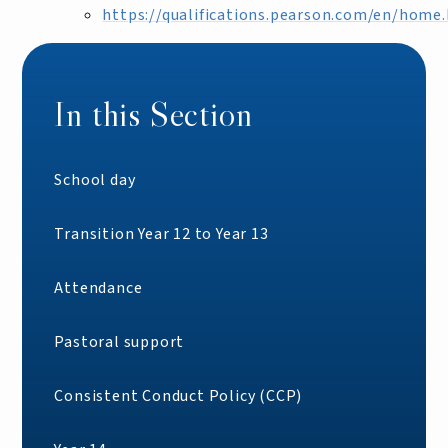
https://qualifications.pearson.com/en/home
In this Section
School day
Transition Year 12 to Year 13
Attendance
Pastoral support
Consistent Conduct Policy (CCP)