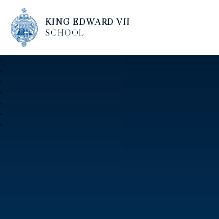
KING EDWARD VII
SCHOOL