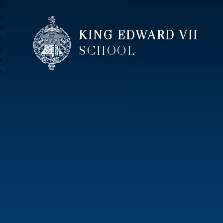
KING EDWARD VII
SCHOOL