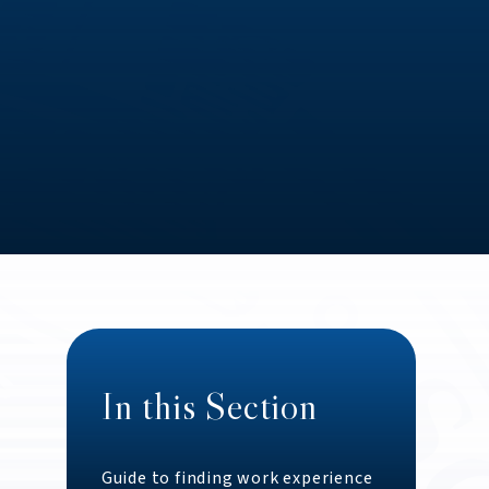
In this Section
Guide to finding work experience