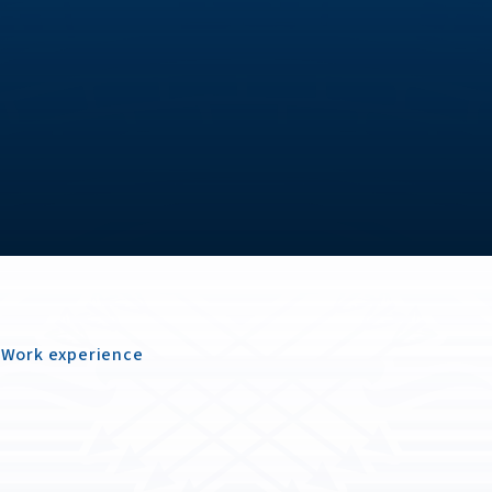
Work experience