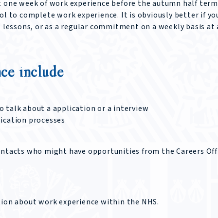
t one week of work experience before the autumn half term
ol to complete work experience. It is obviously better if yo
s lessons, or as a regular commitment on a weekly basis at
ce include
 talk about a application or a interview
lication processes
ontacts who might have opportunities from the Careers Off
ation about work experience within the NHS.