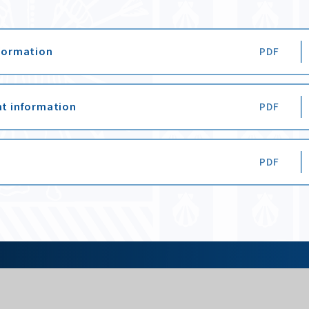
nformation
PDF
nt information
PDF
PDF