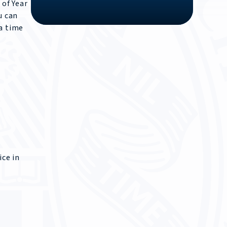
 of Year
u can
 a time
ice in