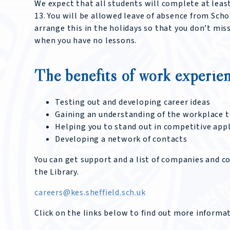
We expect that all students will complete at leas
13. You will be allowed leave of absence from Scho
arrange this in the holidays so that you don’t mis
when you have no lessons.
The benefits of work experien
Testing out and developing career ideas
Gaining an understanding of the workplace to
Helping you to stand out in competitive app
Developing a network of contacts
You can get support and a list of companies and c
the Library.
careers@kes.sheffield.sch.uk
Click on the links below to find out more inform