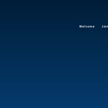
Welcome
Joi