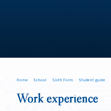
Home
School
Sixth Form
Student guide
Work experience