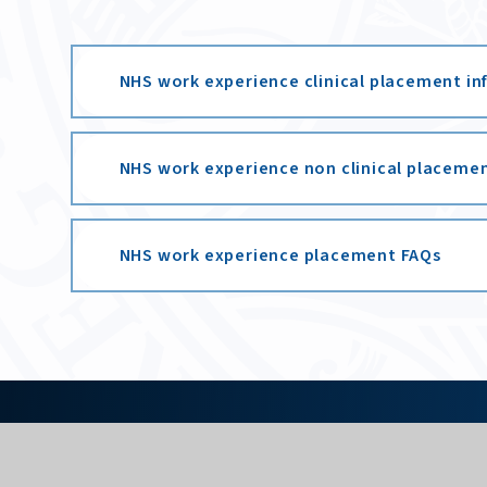
NHS work experience clinical placement i
NHS work experience non clinical placeme
NHS work experience placement FAQs