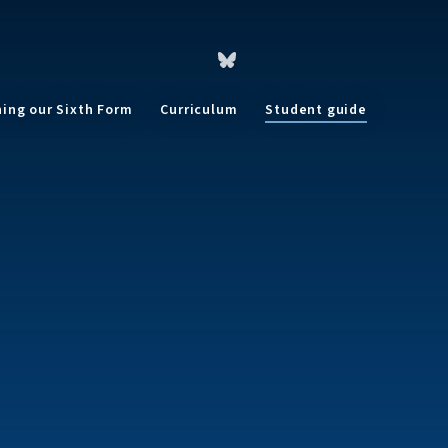
ning our Sixth Form
Curriculum
Student guide