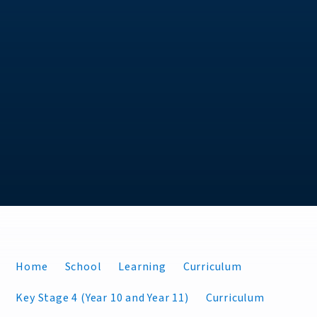
Home
School
Learning
Curriculum
Key Stage 4 (Year 10 and Year 11)
Curriculum