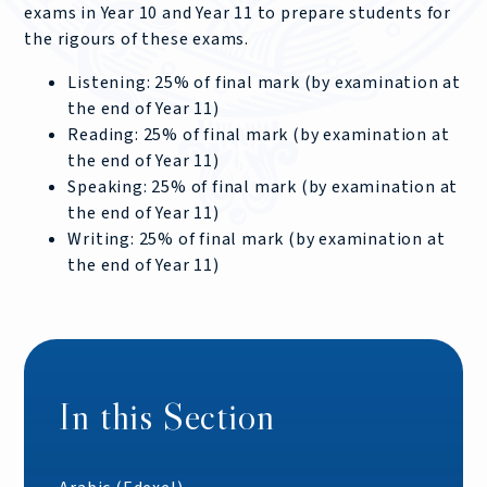
exams in Year 10 and Year 11 to prepare students for
the rigours of these exams.
Listening: 25% of final mark (by examination at
the end of Year 11)
Reading: 25% of final mark (by examination at
the end of Year 11)
Speaking: 25% of final mark (by examination at
the end of Year 11)
Writing: 25% of final mark (by examination at
the end of Year 11)
In this Section