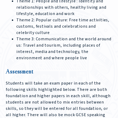
Theme 1: People and lifestyle : Identity and
relationships with others, healthy living and
lifestyle, education and work
Theme 2: Popular culture: Free time activities,
customs, festivals and celebrations and
celebrity culture
Theme 3: Communication and the world around
us: Travel and tourism, including places of
interest, media and technology, the
environment and where people live
Assessment
Students will take an exam paper in each of the
following skills highlighted below. There are both
foundation and higher papers in each skill, although
students are not allowed to mix entries between
skills, so they will be entered for all foundation, or
all higher. There will also be mock GCSE speaking