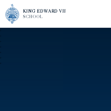
KING EDWARD VII
SCHOOL