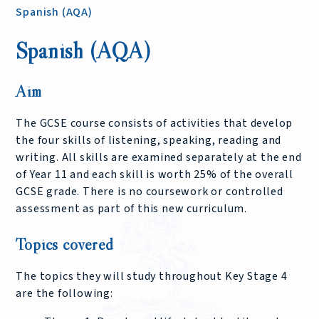
Spanish (AQA)
Spanish (AQA)
Aim
The GCSE course consists of activities that develop
the four skills of listening, speaking, reading and
writing. All skills are examined separately at the end
of Year 11 and each skill is worth 25% of the overall
GCSE grade. There is no coursework or controlled
assessment as part of this new curriculum.
Topics covered
The topics they will study throughout Key Stage 4
are the following: