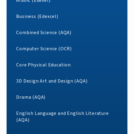
Arabic (Edexel)
Business (Edexcel)
Combined Science (AQA)
Computer Science (OCR)
Core Physical Education
3D Design Art and Design (AQA)
Drama (AQA)
English Language and English Literature
(AQA)