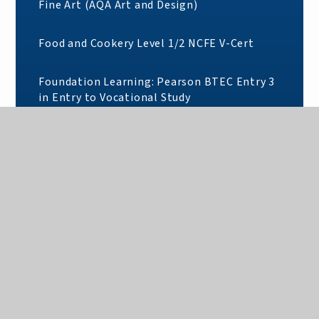
Fine Art (AQA Art and Design)
Food and Cookery Level 1/2 NCFE V-Cert
Foundation Learning: Pearson BTEC Entry 3
in Entry to Vocational Study
French (AQA)
Further Mathematics (AQA)
Geography (AQA)
German (AQA)
Graphic Communication (AQA)