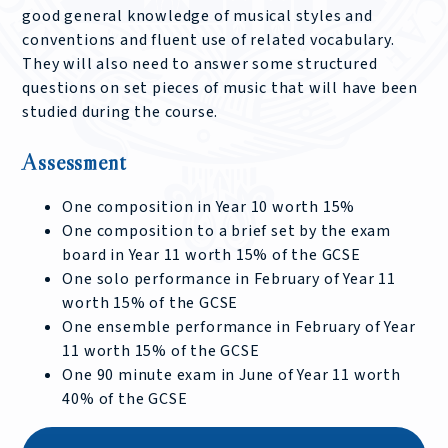
good general knowledge of musical styles and
conventions and fluent use of related vocabulary.
They will also need to answer some structured
questions on set pieces of music that will have been
studied during the course.
Assessment
One composition in Year 10 worth 15%
One composition to a brief set by the exam
board in Year 11 worth 15% of the GCSE
One solo performance in February of Year 11
worth 15% of the GCSE
One ensemble performance in February of Year
11 worth 15% of the GCSE
One 90 minute exam in June of Year 11 worth
40% of the GCSE