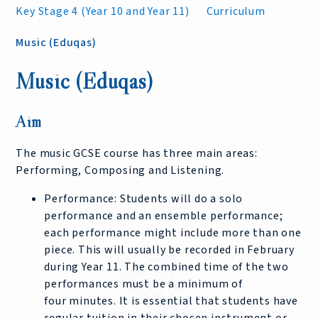
Key Stage 4 (Year 10 and Year 11)
Curriculum
Music (Eduqas)
Music (Eduqas)
Aim
The music GCSE course has three main areas:
Performing, Composing and Listening.
Performance: Students will do a solo
performance and an ensemble performance;
each performance might include more than one
piece. This will usually be recorded in February
during Year 11. The combined time of the two
performances must be a minimum of
four minutes. It is essential that students have