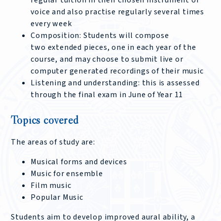
regular tuition in their chosen instrument or
voice and also practise regularly several times
every week
Composition: Students will compose
two extended pieces, one in each year of the
course, and may choose to submit live or
computer generated recordings of their music
Listening and understanding: this is assessed
through the final exam in June of Year 11
Topics covered
The areas of study are:
Musical forms and devices
Music for ensemble
Film music
Popular Music
Students aim to develop improved aural ability, a