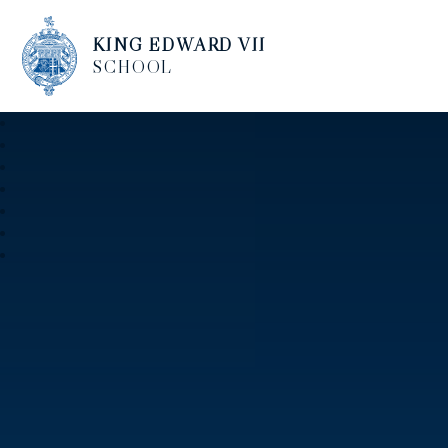
KING EDWARD VII
SCHOOL