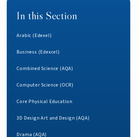
In this Section
Arabic (Edexel)
Business (Edexcel)
Combined Science (AQA)
Computer Science (OCR)
Core Physical Education
3D Design Art and Design (AQA)
Drama (AQA)