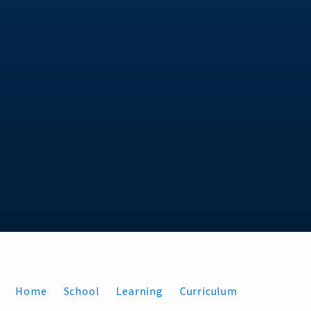
Home
School
Learning
Curriculum