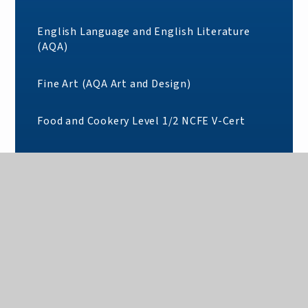
English Language and English Literature
(AQA)
Fine Art (AQA Art and Design)
Food and Cookery Level 1/2 NCFE V-Cert
Foundation Learning: Pearson BTEC Entry 3
in Entry to Vocational Study
French (AQA)
Further Mathematics (AQA)
Geography (AQA)