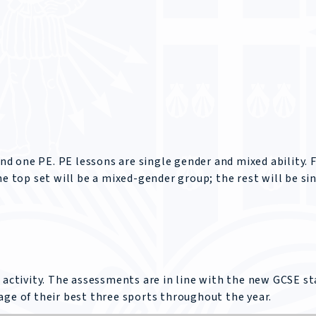
 one PE. PE lessons are single gender and mixed ability. 
he top set will be a mixed-gender group; the rest will be si
 activity. The assessments are in line with the new GCSE st
age of their best three sports throughout the year.