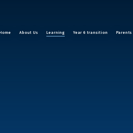
Home
About Us
Learning
Year 6 transition
Parents