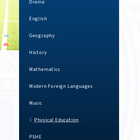
Drama
English
Geography
History
Mathematics
Modern Foreign Languages
Music
Physical Education
PSHE