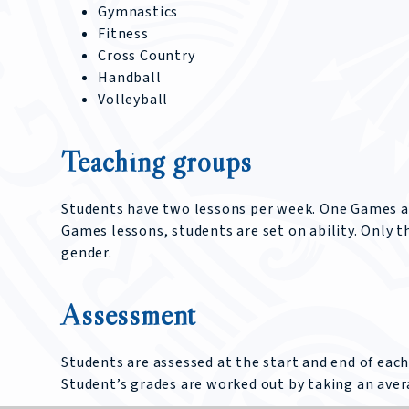
Gymnastics
Fitness
Cross Country
Handball
Volleyball
Teaching groups
Students have two lessons per week. One Games and
Games lessons, students are set on ability. Only t
gender.
Assessment
Students are assessed at the start and end of each
Student’s grades are worked out by taking an aver