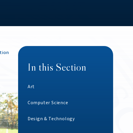
tion
In this Section
Art
Computer Science
Design & Technology