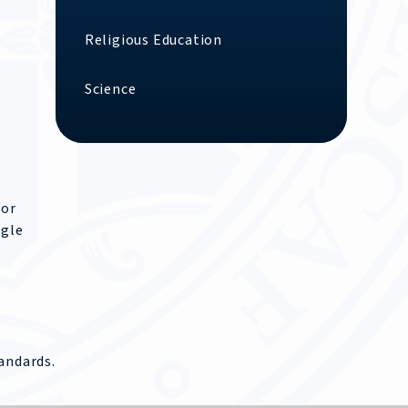
Religious Education
Science
For
ngle
andards.