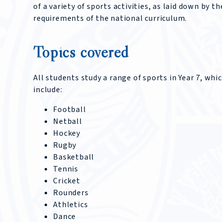
of a variety of sports activities, as laid down by th
requirements of the national curriculum.
Topics covered
All students study a range of sports in Year 7, whi
include:
Football
Netball
Hockey
Rugby
Basketball
Tennis
Cricket
Rounders
Athletics
Dance