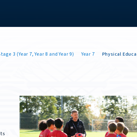
tage 3 (Year 7, Year 8 and Year 9)
Year 7
Physical Educa
nts