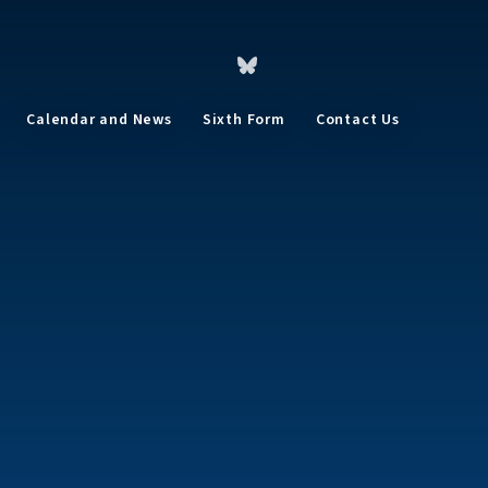
Calendar and News
Sixth Form
Contact Us