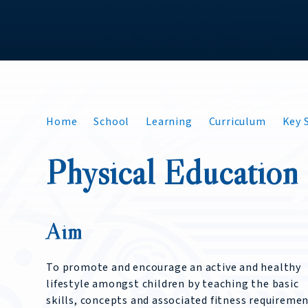
Home
School
Learning
Curriculum
Key S
Physical Education
Aim
To promote and encourage an active and healthy
lifestyle amongst children by teaching the basic
skills, concepts and associated fitness requireme