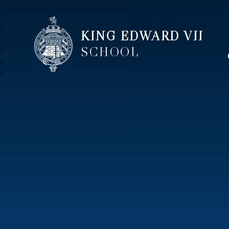
KING EDWARD VII
SCHOOL