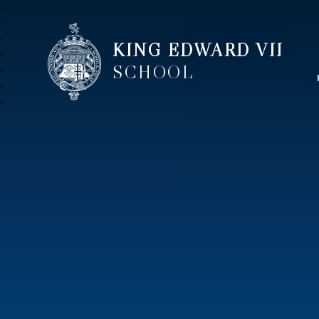
KING EDWARD VII
SCHOOL