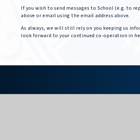
If you wish to send messages to School (e.g. to r
above or email using the email address above.
As always, we will still rely on you keeping us i
look forward to your continued co-operation in h
KING EDWARD VII
SCHOOL
GET IN TOUCH