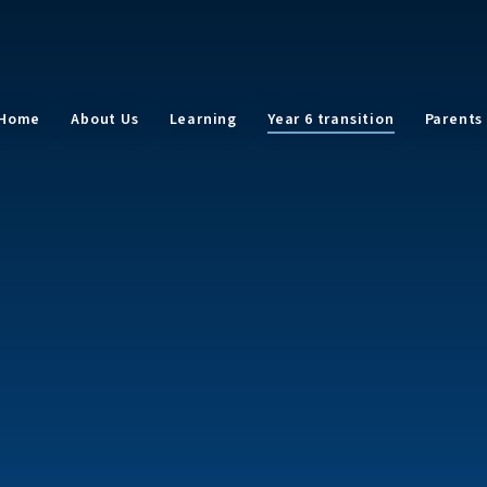
Home
About Us
Learning
Year 6 transition
Parents