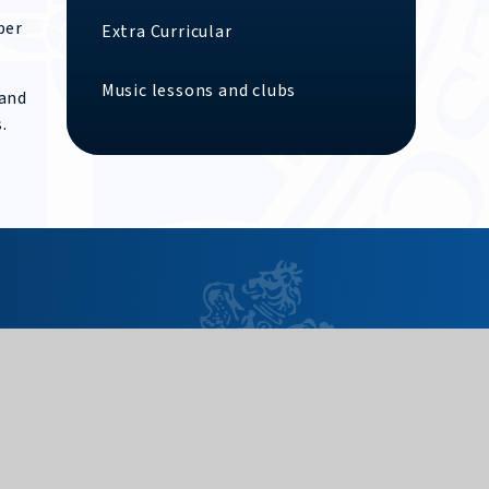
ber
Extra Curricular
Music lessons and clubs
 and
.
Useful Links
Need to report an absence?