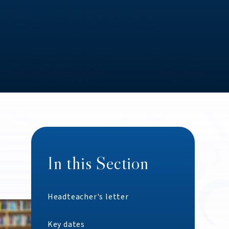
In this Section
Headteacher's letter
Key dates