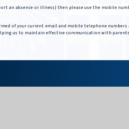
eport an absence or illness) then please use the mobile num
nformed of your current email and mobile telephone numbers
elping us to maintain effective communication with parents
Upper School
Glossop Road, Sheffield, S10 2PW
0114 266 2518