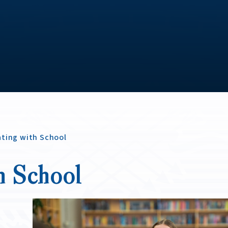
ting with School
h School