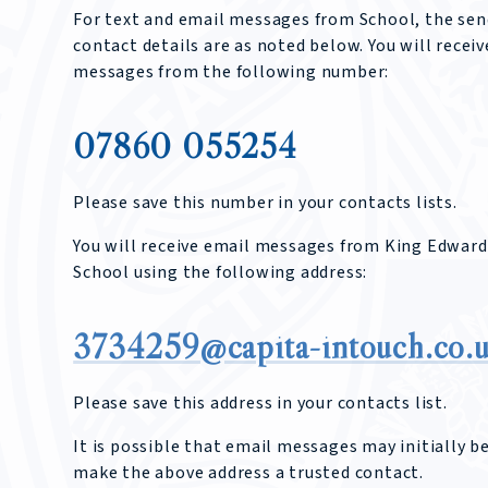
For text and email messages from School, the sen
contact details are as noted below. You will receiv
messages from the following number:
07860 055254
Please save this number in your contacts lists.
You will receive email messages from King Edward
School using the following address:
3734259@capita-intouch.co.
Please save this address in your contacts list.
It is possible that email messages may initially b
make the above address a trusted contact.