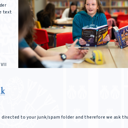
der
e text
 VII
uk
e directed to your junk/spam folder and therefore we ask th