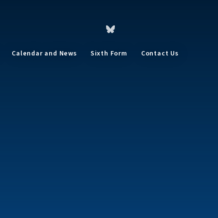
Calendar and News
Sixth Form
Contact Us