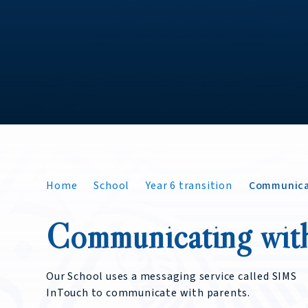
Home
School
Year 6 transition
Communica
Communicating wit
Our School uses a messaging service called SIMS
InTouch to communicate with parents.