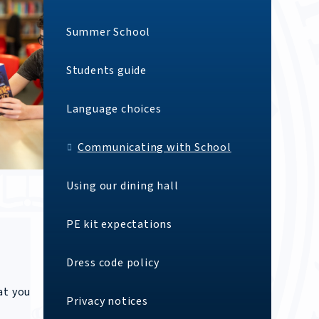
Summer School
Students guide
Language choices
Communicating with School
Using our dining hall
PE kit expectations
Dress code policy
at you
Privacy notices