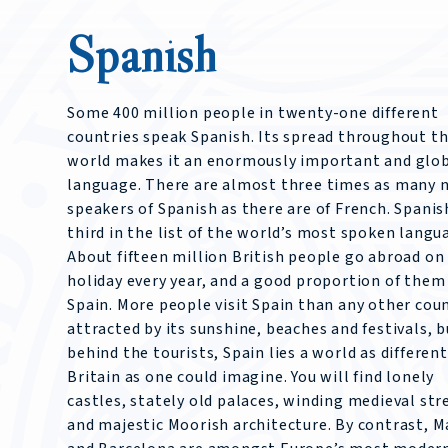
Spanish
Some 400 million people in twenty-one different
countries speak Spanish. Its spread throughout t
world makes it an enormously important and glo
language. There are almost three times as many n
speakers of Spanish as there are of French. Spanish
third in the list of the world’s most spoken langu
About fifteen million British people go abroad on
holiday every year, and a good proportion of them
Spain. More people visit Spain than any other coun
attracted by its sunshine, beaches and festivals, b
behind the tourists, Spain lies a world as differen
Britain as one could imagine. You will find lonely
castles, stately old palaces, winding medieval str
and majestic Moorish architecture. By contrast, M