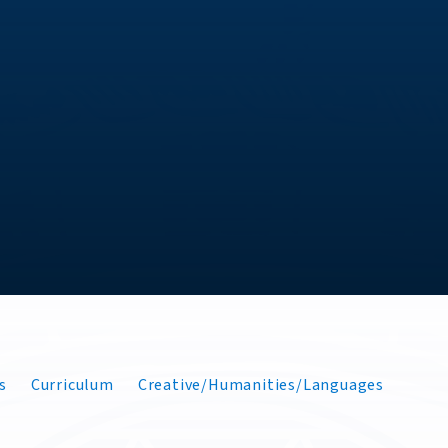
s
Curriculum
Creative/Humanities/Languages