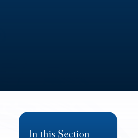
In this Section