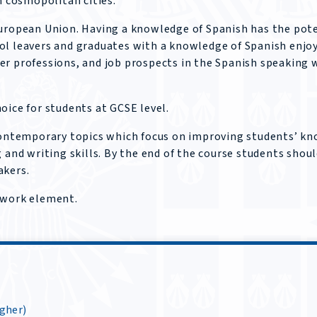
 cosmopolitan cities.
European Union. Having a knowledge of Spanish has the pot
ol leavers and graduates with a knowledge of Spanish enjo
er professions, and job prospects in the Spanish speaking 
oice for students at GCSE level.
 contemporary topics which focus on improving students’ k
 and writing skills. By the end of the course students shoul
akers.
ework element.
igher)