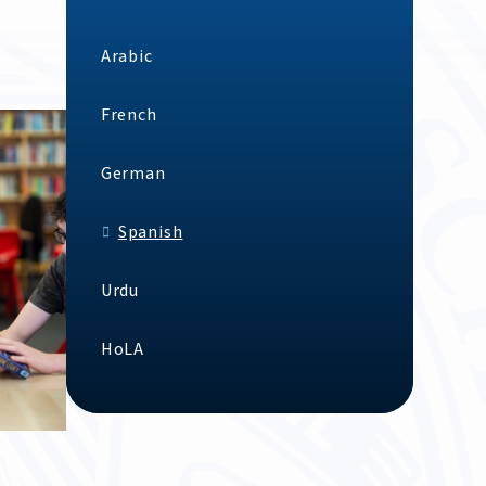
Arabic
French
German
Spanish
Urdu
HoLA