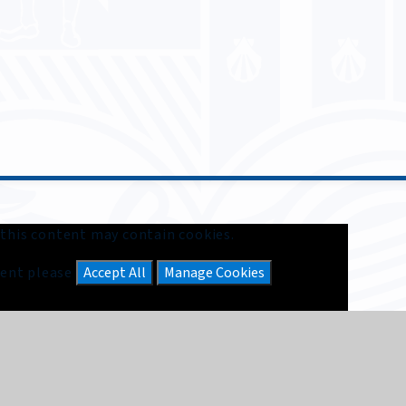
 this content may contain cookies.
ntent please
Accept All
Manage Cookies