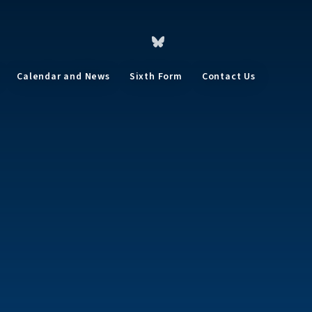
Calendar and News
Sixth Form
Contact Us