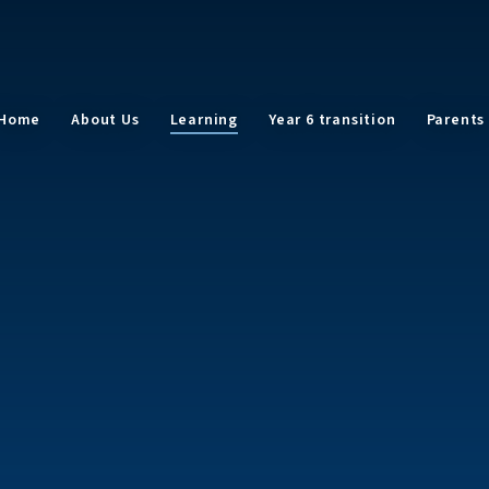
Home
About Us
Learning
Year 6 transition
Parents