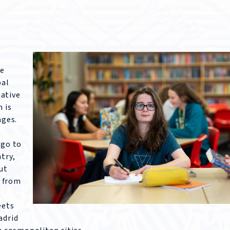
he
bal
ative
 is
ages.
 go to
try,
ut
t from
eets
adrid