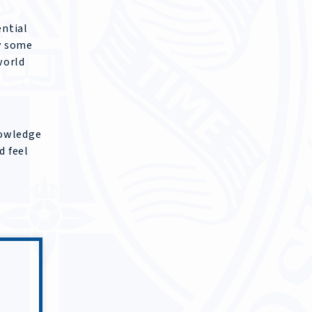
ential
y some
world
nowledge
d feel