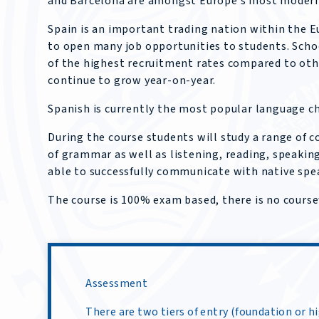
and Barcelona are amongst Europe’s most modern
Spain is an important trading nation within the 
to open many job opportunities to students. Scho
of the highest recruitment rates compared to oth
continue to grow year-on-year.
Spanish is currently the most popular language ch
During the course students will study a range of
of grammar as well as listening, reading, speaking
able to successfully communicate with native spe
The course is 100% exam based, there is no cours
Assessment
There are two tiers of entry (foundation or h