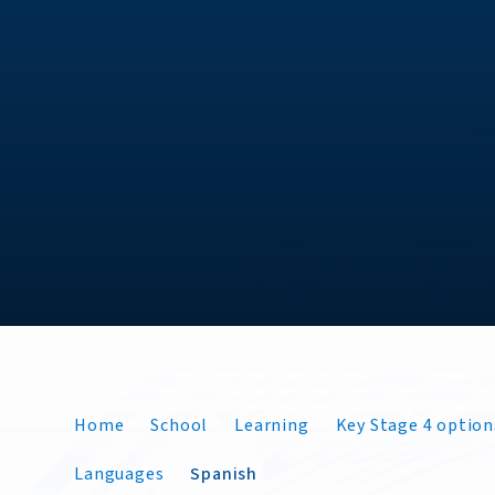
Home
School
Learning
Key Stage 4 option
Languages
Spanish