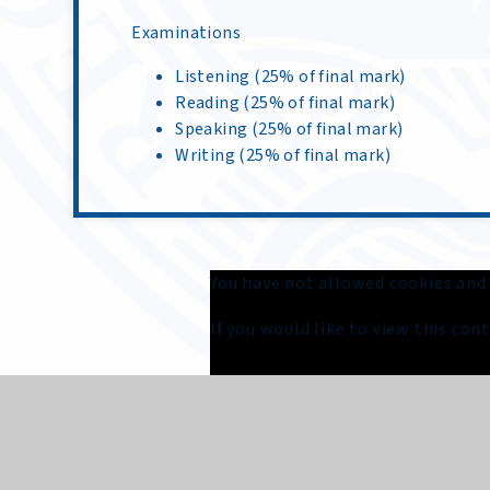
Examinations
Listening (25% of final mark)
Reading (25% of final mark)
Speaking (25% of final mark)
Writing (25% of final mark)
You have not allowed cookies and
If you would like to view this co