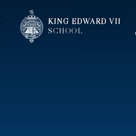
KING EDWARD VII
SCHOOL