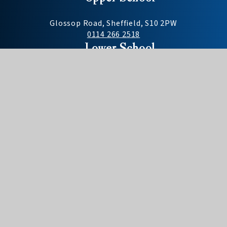
Glossop Road, Sheffield, S10 2PW
0114 266 2518
Lower School
Darwin Lane, Sheffield, S10 5RG
0114 268 2477
Useful Links
Need to report an absence?
Term dates
School day