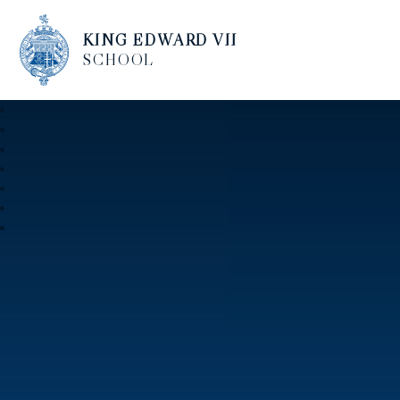
KING EDWARD VII
SCHOOL