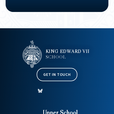
KING EDWARD VII
SCHOOL
GET IN TOUCH
Upper School