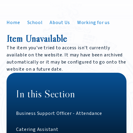
Home
School
About Us
Working for us
Item Unavailable
The item you've tried to access isn't currently
available on the website. It may have been archived
automatically or it may be configured to go onto the
website on a future date.
In this Section
Business Support Officer - Attendance
Catering Assistant