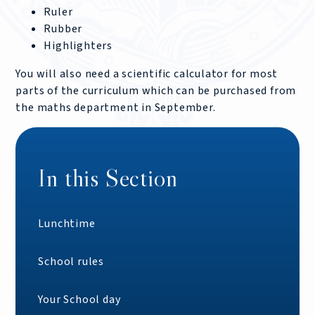
Ruler
Rubber
Highlighters
You will also need a scientific calculator for most
parts of the curriculum which can be purchased from
the maths department in September.
In this Section
Lunchtime
School rules
Your School day