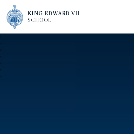
KING EDWARD VII
SCHOOL