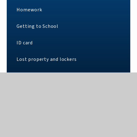
Homework
Getting to School
ID card
Lost property and lockers
School clothing policy
What you need for School