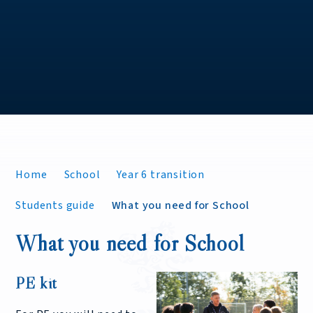
Home
School
Year 6 transition
Students guide
What you need for School
What you need for School
PE kit