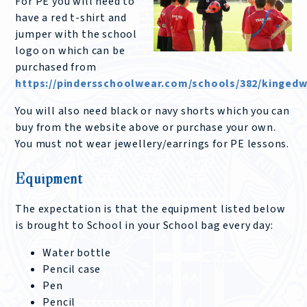
For PE you will need to
have a red t-shirt and
jumper with the school
logo on which can be
purchased from
https://pindersschoolwear.com/schools/382/kingedw
You will also need black or navy shorts which you can
buy from the website above or purchase your own.
You must not wear jewellery/earrings for PE lessons.
Equipment
The expectation is that the equipment listed below
is brought to School in your School bag every day:
Water bottle
Pencil case
Pen
Pencil