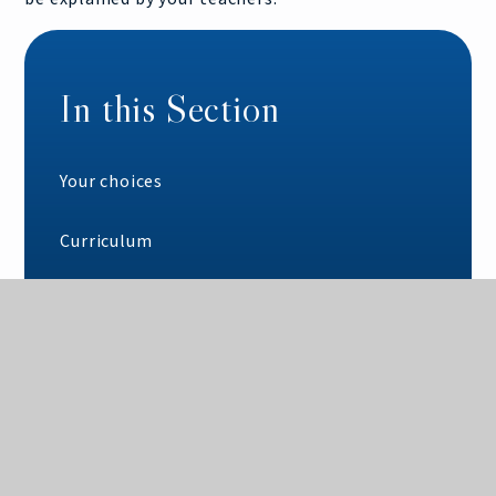
In this Section
Your choices
Curriculum
Option blocks
Our expectations
Key dates
Year 10 structure