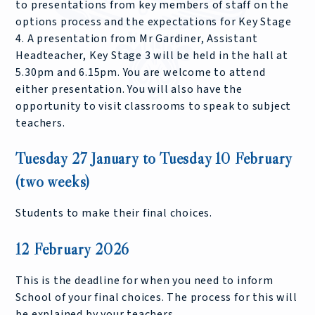
to presentations from key members of staff on the
options process and the expectations for Key Stage
4. A presentation from Mr Gardiner, Assistant
Headteacher, Key Stage 3 will be held in the hall at
5.30pm and 6.15pm. You are welcome to attend
either presentation. You will also have the
opportunity to visit classrooms to speak to subject
teachers.
Tuesday 27 January to Tuesday 10 February
(two weeks)
Students to make their final choices.
12 February 2026
This is the deadline for when you need to inform
School of your final choices. The process for this will
be explained by your teachers.