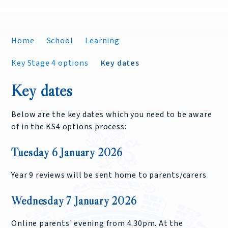
Home
School
Learning
Key Stage 4 options
Key dates
Key dates
Below are the key dates which you need to be aware
of in the KS4 options process:
Tuesday 6 January 2026
Year 9 reviews will be sent home to parents/carers
Wednesday 7 January 2026
Online parents' evening from 4.30pm. At the