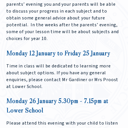
parents’ evening you and your parents will be able
to discuss your progress in each subject and to
obtain some general advice about your future
potential. In the weeks after the parents’ evening,
some of your lesson time will be about subjects and
choices for year 10.
Monday 12 January to Friday 25 January
Time in class will be dedicated to learning more
about subject options. If you have any general
enquiries, please contact Mr Gardiner or Mrs Proost
at Lower School.
Monday 26 January 5.30pm - 7.15pm at
Lower School
Please attend this evening with your child to listen