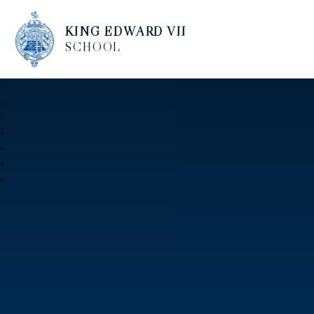
KING EDWARD VII
SCHOOL