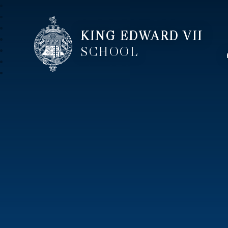
KING EDWARD VII
SCHOOL