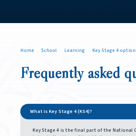
Home
School
Learning
Key Stage 4 option
Frequently asked q
What is Key Stage 4 (KS4)?
Key Stage 4 is the final part of the National