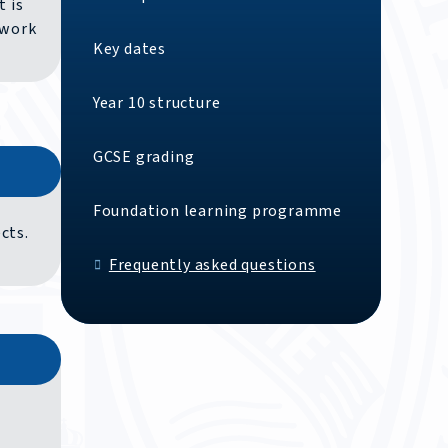
t is
 work
Key dates
Year 10 structure
GCSE grading
Foundation learning programme
cts.
Frequently asked questions