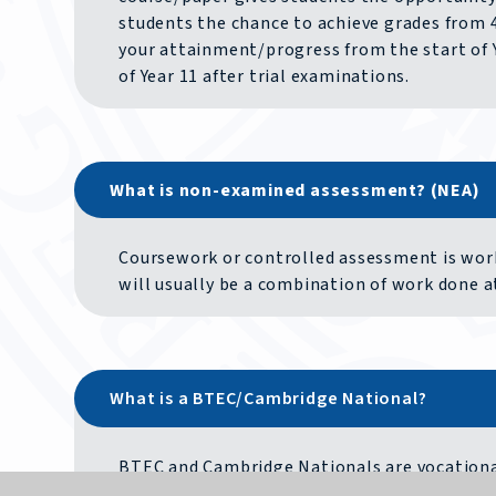
students the chance to achieve grades from 4 
your attainment/progress from the start of Y
of Year 11 after trial examinations.
What is non-examined assessment? (NEA)
Coursework or controlled assessment is work 
will usually be a combination of work done 
What is a BTEC/Cambridge National?
BTEC and Cambridge Nationals are vocational 
GCSE. Courses will include building a portfoli