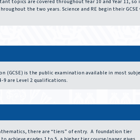
ant topics are covered throughout Year 10 and Year 11, so i
throughout the two years. Science and RE begin their GCSE
on (GCSE) is the public examination available in most subje
-9 are Level 2 qualifications.
hematics, there are “tiers” of entry. A foundation tier
to achieve grades 1 to 5, a higher tier course/paper gives