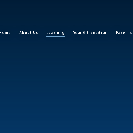
Home
About Us
Learning
Year 6 transition
Parents