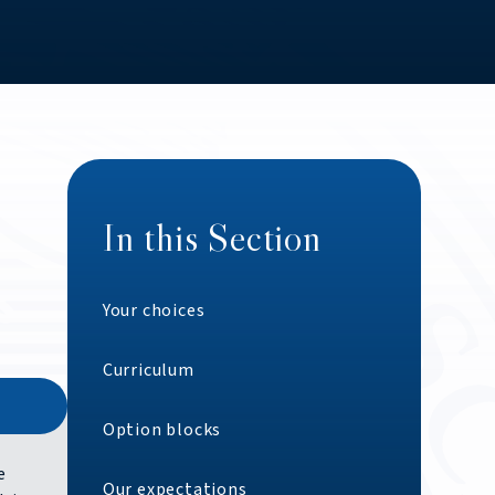
In this Section
Your choices
Curriculum
Option blocks
e
Our expectations