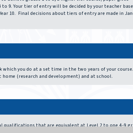
to 9. Your tier of entry will be decided by your teacher bas
ear 10. Final decisions about tiers of entry are made in Ja
which you do at a set time in the two years of your course.
at home (research and development) and at school.
qualifications that are equivalent at Level 2 to one 4-9 g
o of written work, learning practical skills to industry