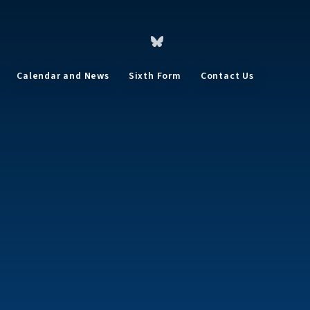
Calendar and News
Sixth Form
Contact Us