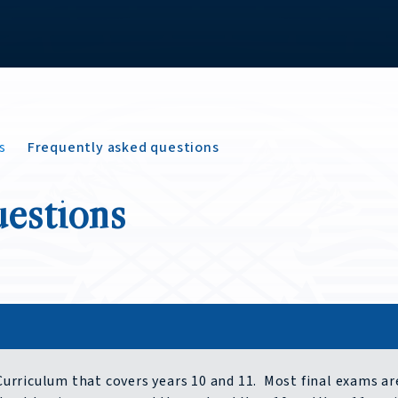
s
Frequently asked questions
uestions
 Curriculum that covers years 10 and 11. Most final exams ar