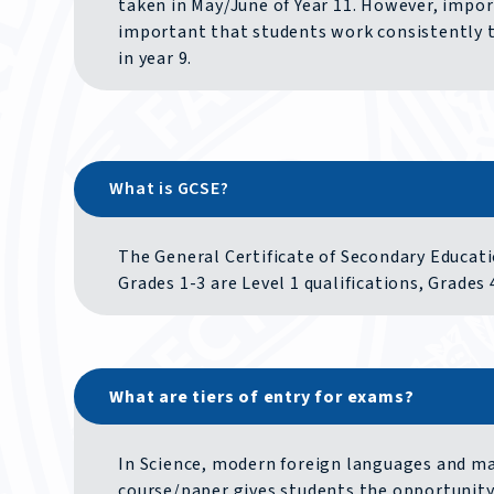
taken in May/June of Year 11. However, import
important that students work consistently 
in year 9.
What is GCSE?
The General Certificate of Secondary Educati
Grades 1-3 are Level 1 qualifications, Grades 4
What are tiers of entry for exams?
In Science, modern foreign languages and mat
course/paper gives students the opportunity 