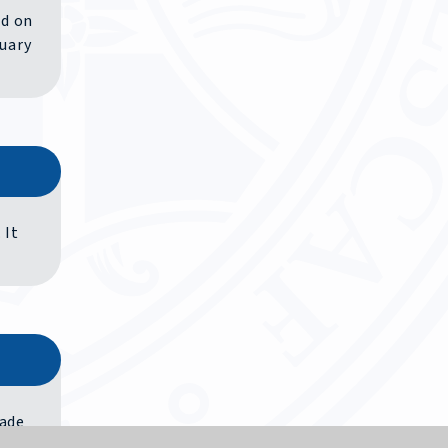
ed on
nuary
 It
rade