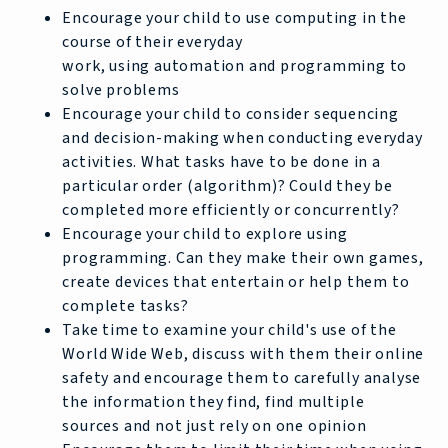
Encourage your child to use computing in the
course of their everyday
work, using automation and programming to
solve problems
Encourage your child to consider sequencing
and decision-making when conducting everyday
activities. What tasks have to be done in a
particular order (algorithm)? Could they be
completed more efficiently or concurrently?
Encourage your child to explore using
programming. Can they make their own games,
create devices that entertain or help them to
complete tasks?
Take time to examine your child's use of the
World Wide Web, discuss with them their online
safety and encourage them to carefully analyse
the information they find, find multiple
sources and not just rely on one opinion