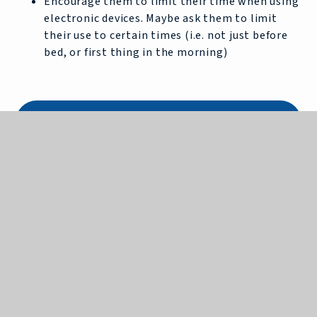
Encourage them to limit their time when using
electronic devices. Maybe ask them to limit
their use to certain times (i.e. not just before
bed, or first thing in the morning)
In this Section
Art
Computer Science
Design and Technology
Drama