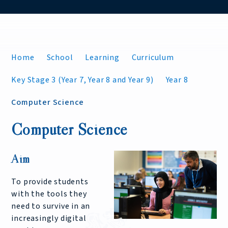
Home
School
Learning
Curriculum
Key Stage 3 (Year 7, Year 8 and Year 9)
Year 8
Computer Science
Computer Science
Aim
To provide students
with the tools they
need to survive in an
increasingly digital