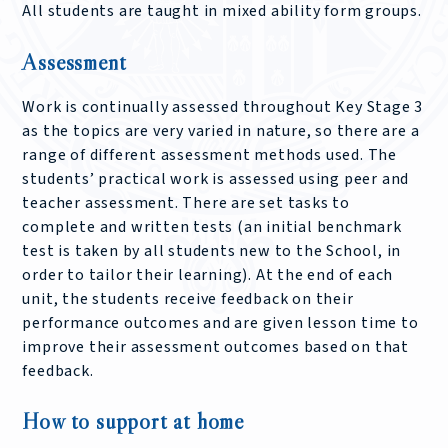
All students are taught in mixed ability form groups.
Assessment
Work is continually assessed throughout Key Stage 3
as the topics are very varied in nature, so there are a
range of different assessment methods used. The
students’ practical work is assessed using peer and
teacher assessment. There are set tasks to
complete and written tests (an initial benchmark
test is taken by all students new to the School, in
order to tailor their learning). At the end of each
unit, the students receive feedback on their
performance outcomes and are given lesson time to
improve their assessment outcomes based on that
feedback.
How to support at home