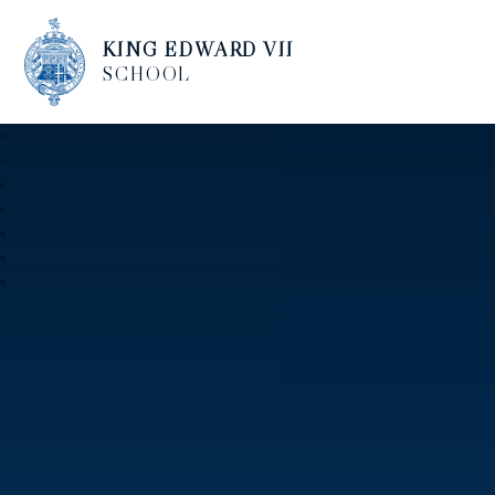
KING EDWARD VII
SCHOOL