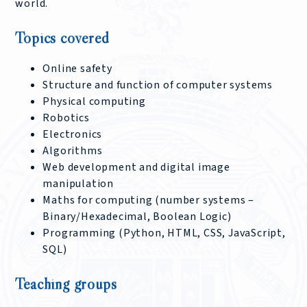
world.
Topics covered
Online safety
Structure and function of computer systems
Physical computing
Robotics
Electronics
Algorithms
Web development and digital image
manipulation
Maths for computing (number systems –
Binary/Hexadecimal, Boolean Logic)
Programming (Python, HTML, CSS, JavaScript,
SQL)
Teaching groups