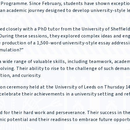
s Programme. Since February, students have shown excepti
n academic journey designed to develop university-style l
 closely with a PhD tutor from the University of Sheffield
. During these sessions, they explored complex ideas and en
e production of a 1,500-word university-style essay address
imulation?”
wide range of valuable skills, including teamwork, acade
lving. Their ability to rise to the challenge of such dema
tion, and curiosity.
n ceremony held at the University of Leeds on Thursday 14
celebrate their achievements in a university setting and re
ed for their hard work and perseverance. Their success in th
c potential and their readiness to embrace future opportu