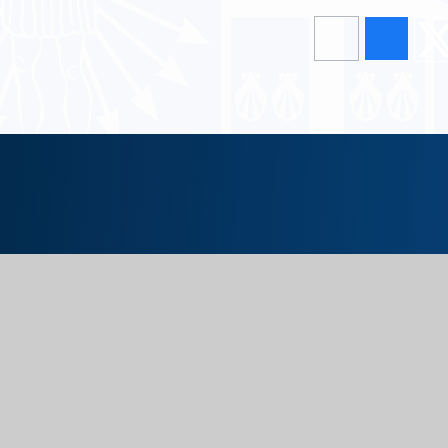
Upper School
Glossop Road, Sheffield, S10 2PW
0114 266 2518
Lower School
Darwin Lane, Sheffield, S10 5RG