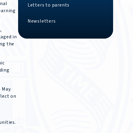
onal
Letters to parents
earning
Newsletters
,
gaged in
ing the
mic
nding
 May.
flect on
e
nities.