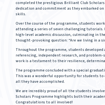
completed the prestigious Brilliant Club Scholar
dedication and commitment as they embarked on a
skills.
Over the course of the programme, students worked
attending a series of seven challenging tutorials
high-level academic discussion, culminating in th
thought-provoking question: “Are we living in a s
Throughout the programme, students developed a 
referencing, independent research, and problem-so
work is a testament to their resilience, determina
The programme concluded with a special graduatio
This was a wonderful opportunity for students to 
all they have accomplished.
We are incredibly proud of all the students involv
Scholars Programme highlights both their academi
Congratulations to all involved!