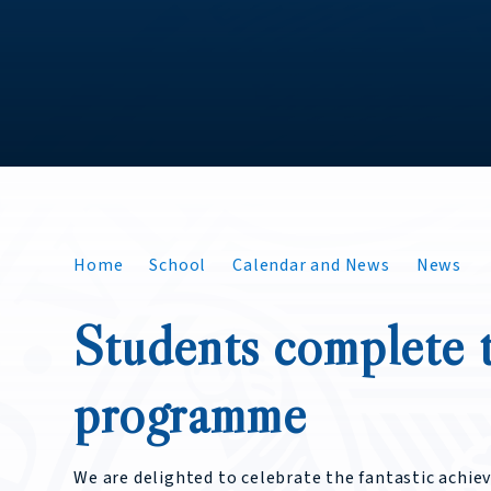
Home
School
Calendar and News
News
Students complete t
programme
We are delighted to celebrate the fantastic achie