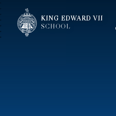
KING EDWARD VII
SCHOOL