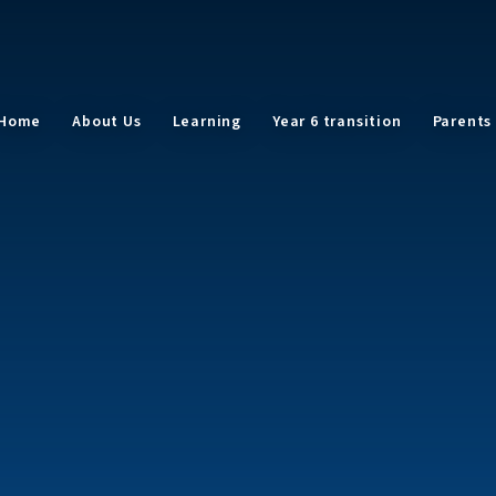
Home
About Us
Learning
Year 6 transition
Parents