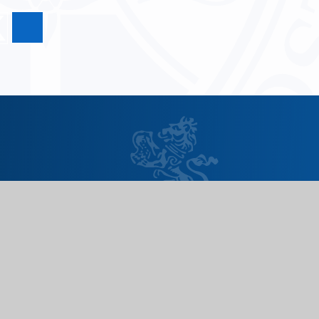
Useful Links
Need to report an absence?
Term dates
School day