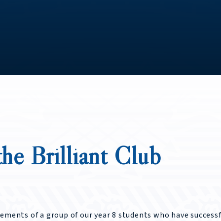
he Brilliant Club
vements of a group of our year 8 students who have successf