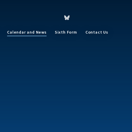
Calendar and News
Sixth Form
Contact Us