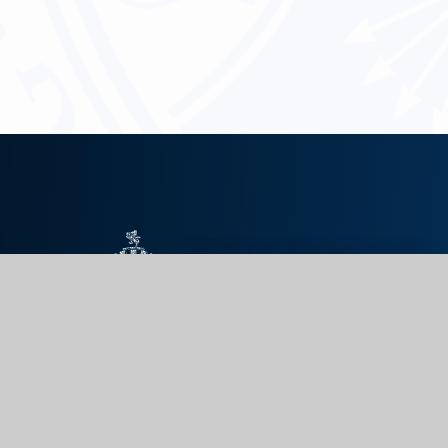
KING EDWARD VII
SCHOOL
GET IN TOUCH