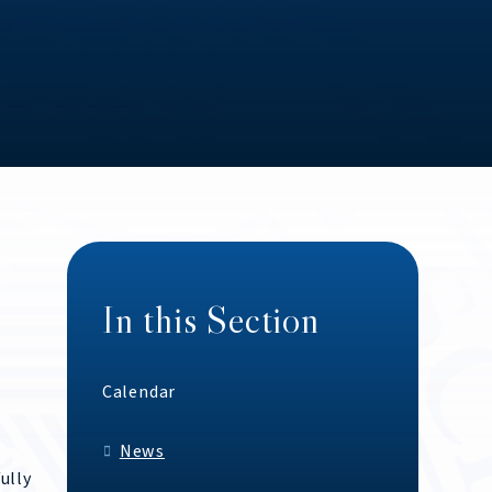
In this Section
Calendar
News
ully