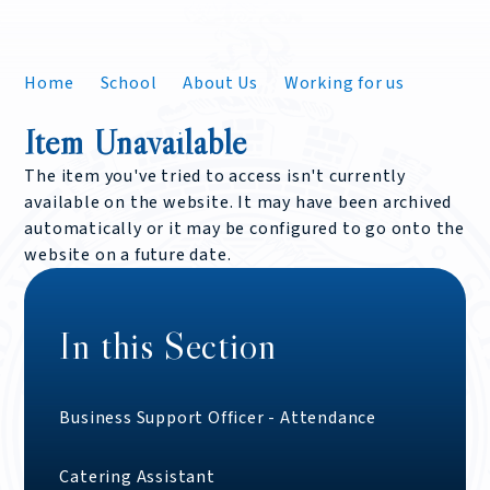
Home
School
About Us
Working for us
Item Unavailable
The item you've tried to access isn't currently
available on the website. It may have been archived
automatically or it may be configured to go onto the
website on a future date.
In this Section
Business Support Officer - Attendance
Catering Assistant