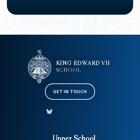
KING EDWARD VII
SCHOOL
GET IN TOUCH
Upper School