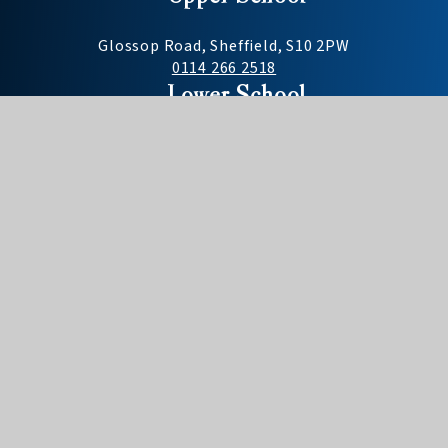
Glossop Road, Sheffield, S10 2PW
0114 266 2518
Lower School
Darwin Lane, Sheffield, S10 5RG
0114 268 2477
Useful Links
Need to report an absence?
Term dates
School day