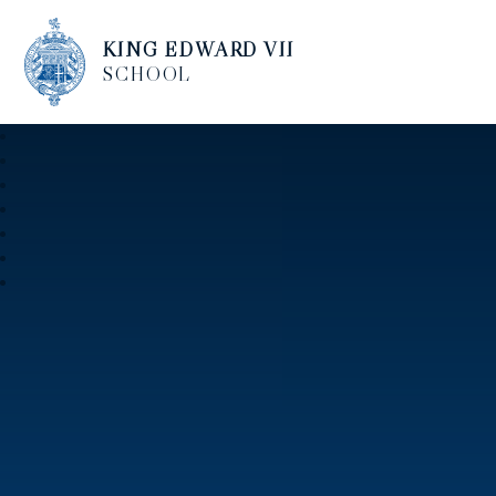
KING EDWARD VII
SCHOOL