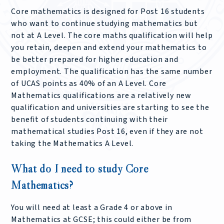
Core mathematics is designed for Post 16 students
who want to continue studying mathematics but
not at A Level. The core maths qualification will help
you retain, deepen and extend your mathematics to
be better prepared for higher education and
employment. The qualification has the same number
of UCAS points as 40% of an A Level. Core
Mathematics qualifications are a relatively new
qualification and universities are starting to see the
benefit of students continuing with their
mathematical studies Post 16, even if they are not
taking the Mathematics A Level.
What do I need to study Core
Mathematics?
You will need at least a Grade 4 or above in
Mathematics at GCSE; this could either be from