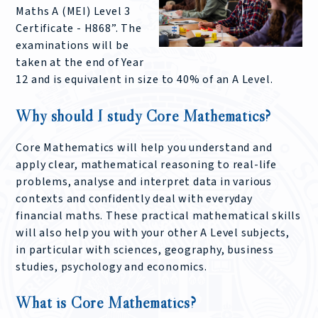
Maths A (MEI) Level 3
Certificate - H868”. The
examinations will be
taken at the end of Year
12 and is equivalent in size to 40% of an A Level.
Why should I study Core Mathematics?
Core Mathematics will help you understand and
apply clear, mathematical reasoning to real-life
problems, analyse and interpret data in various
contexts and confidently deal with everyday
financial maths. These practical mathematical skills
will also help you with your other A Level subjects,
in particular with sciences, geography, business
studies, psychology and economics.
What is Core Mathematics?