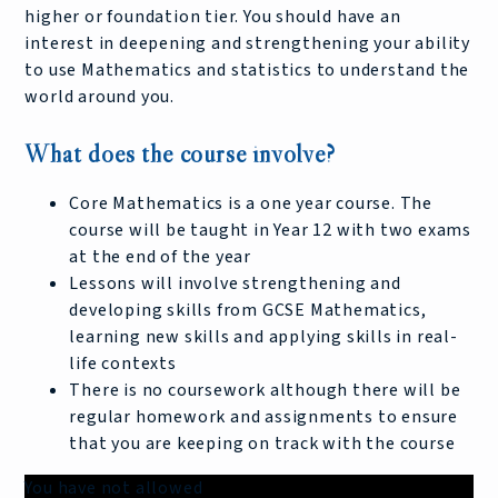
higher or foundation tier. You should have an
interest in deepening and strengthening your ability
to use Mathematics and statistics to understand the
world around you.
What does the course involve?
Core Mathematics is a one year course. The
course will be taught in Year 12 with two exams
at the end of the year
Lessons will involve strengthening and
developing skills from GCSE Mathematics,
learning new skills and applying skills in real-
life contexts
There is no coursework although there will be
regular homework and assignments to ensure
that you are keeping on track with the course
You have not allowed