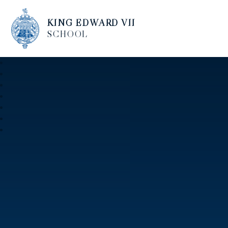
KING EDWARD VII
SCHOOL