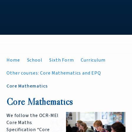
Home
School
Sixth Form
Curriculum
Other courses: Core Mathematics and EPQ
Core Mathematics
Core Mathematics
We follow the OCR-MEI
Core Maths
Specification “Core